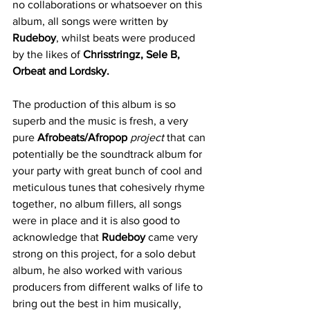
no collaborations or whatsoever on this 
album, all songs were written by 
Rudeboy
, whilst beats were produced 
by the likes of 
Chrisstringz, Sele B, 
Orbeat and Lordsky.
The production of this album is so 
superb and the music is fresh, a very 
pure 
Afrobeats/Afropop
project
 that can 
potentially be the soundtrack album for 
your party with great bunch of cool and 
meticulous tunes that cohesively rhyme 
together, no album fillers, all songs 
were in place and it is also good to 
acknowledge that 
Rudeboy
 came very 
strong on this project, for a solo debut 
album, he also worked with various 
producers from different walks of life to 
bring out the best in him musically, 