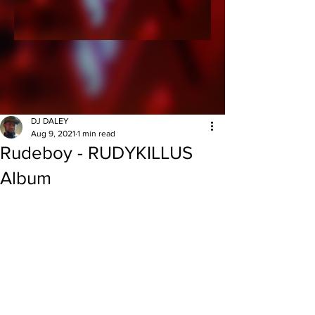
DJ DALEY
Aug 9, 2021
1 min read
Rudeboy - RUDYKILLUS
Album