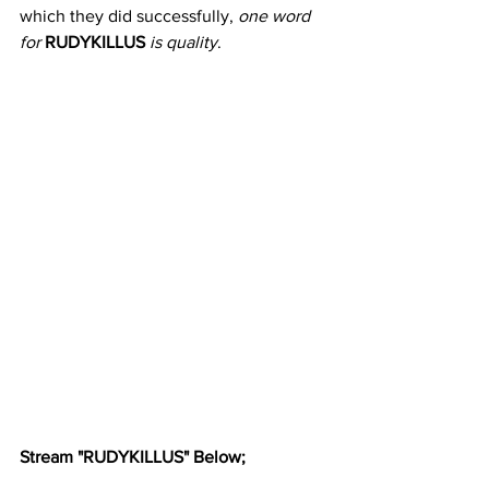
which they did successfully, 
one word 
for
RUDYKILLUS
is quality
.
Stream "RUDYKILLUS" Below;