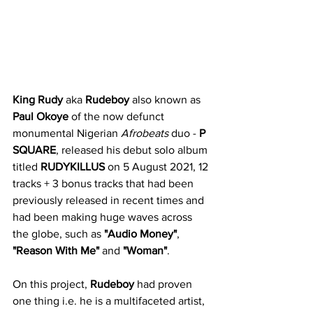
King Rudy
 aka 
Rudeboy
 also known as 
Paul Okoye
 of the now defunct 
monumental Nigerian 
Afrobeats
 duo - 
P 
SQUARE
, released his debut solo album 
titled 
RUDYKILLUS
 on 5 August 2021, 12 
tracks + 3 bonus tracks that had been 
previously released in recent times and 
had been making huge waves across 
the globe, such as 
"Audio Money"
, 
"Reason With Me"
 and 
"Woman"
.
On this project, 
Rudeboy
 had proven 
one thing i.e. he is a multifaceted artist, 