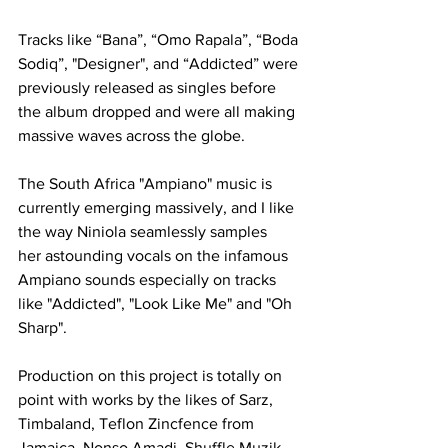
Tracks like “Bana”, “Omo Rapala”, “Boda 
Sodiq”, "Designer", and “Addicted” were 
previously released as singles before 
the album dropped and were all making 
massive waves across the globe.
The South Africa "Ampiano" music is 
currently emerging massively, and I like 
the way Niniola seamlessly samples 
her astounding vocals on the infamous 
Ampiano sounds especially on tracks 
like "Addicted", "Look Like Me" and "Oh 
Sharp".
Production on this project is totally on 
point with works by the likes of Sarz, 
Timbaland, Teflon Zincfence from 
Jamaica, Nonso Amadi, Shuffle Muzik 