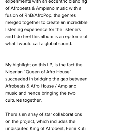
experiments with an eccentric blending 
of Afrobeats & Ampiano music with a 
fusion of RnB/AfroPop, the genres 
merged together to create an incredible 
listening experience for the listeners 
and I do feel this album is an epitome of 
what I would call a global sound.
My highlight on this LP, is the fact the 
Nigerian “Queen of Afro House” 
succeeded in bridging the gap between 
Afrobeats & Afro House / Ampiano 
music and hence bringing the two 
cultures together. 
There’s an array of star collaborations 
on the project, which includes the 
undisputed King of Afrobeat, Femi Kuti 