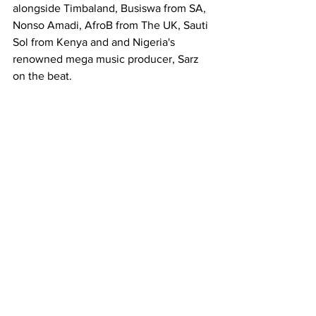
alongside Timbaland, Busiswa from SA, 
Nonso Amadi, AfroB from The UK, Sauti 
Sol from Kenya and and Nigeria's 
renowned mega music producer, Sarz 
on the beat.