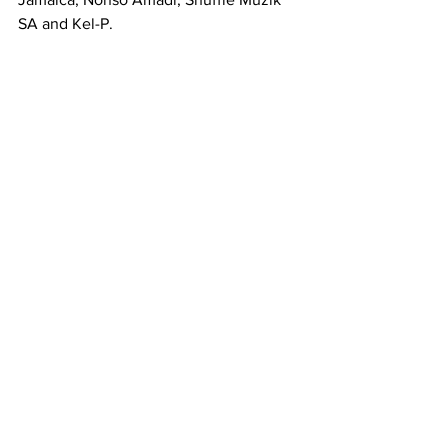
SA and Kel-P.