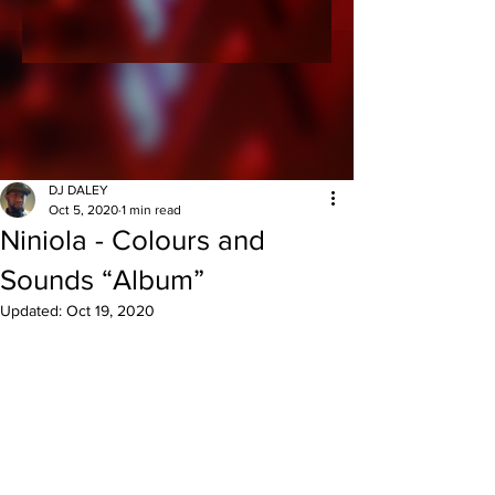
DJ DALEY
Oct 5, 2020
1 min read
Niniola - Colours and
Sounds “Album”
Updated:
Oct 19, 2020