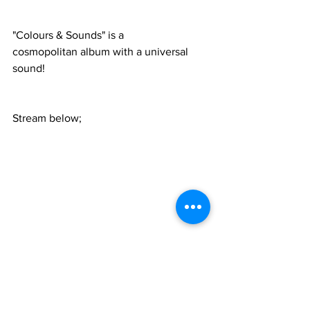
"Colours & Sounds" is a 
cosmopolitan album with a universal 
sound! 
Stream below;