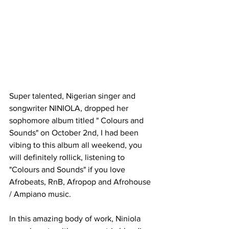
Super talented, Nigerian singer and 
songwriter NINIOLA, dropped her 
sophomore album titled " Colours and 
Sounds" on October 2nd, I had been 
vibing to this album all weekend, you 
will definitely rollick, listening to 
"Colours and Sounds" if you love 
Afrobeats, RnB, Afropop and Afrohouse 
/ Ampiano music.
In this amazing body of work, Niniola 