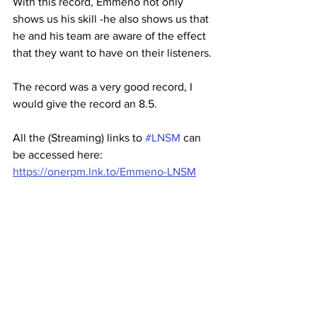
With this record, Emmeno not only 
shows us his skill -he also shows us that 
he and his team are aware of the effect 
that they want to have on their listeners.
The record was a very good record, I 
would give the record an 8.5.
All the (Streaming) links to 
#LNSM
 can 
be accessed here:
https://onerpm.lnk.to/Emmeno-LNSM