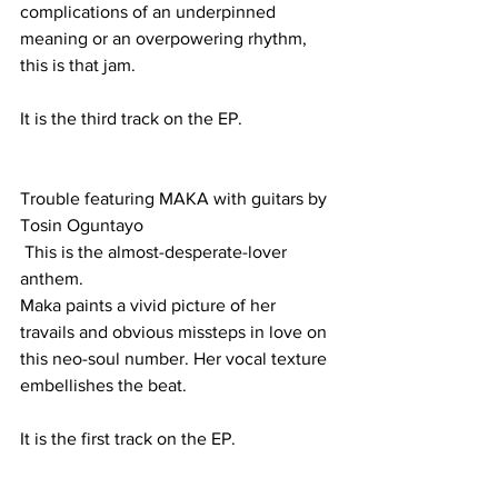
complications of an underpinned 
meaning or an overpowering rhythm, 
this is that jam.
It is the third track on the EP.
Trouble featuring MAKA with guitars by 
Tosin Oguntayo
 This is the almost-desperate-lover 
anthem. 
Maka paints a vivid picture of her 
travails and obvious missteps in love on 
this neo-soul number. Her vocal texture 
embellishes the beat.
It is the first track on the EP.