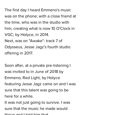
The first day I heard Emmeno's music 
was on the phone; with a close friend at 
the time, who was in the studio with 
him; creating what is now 10 O'Clock in 
VGC; by Hotyce, in 2014.
Next, was on "Awake"- track 7 of 
Odysseus, Jesse Jagz's fourth studio 
offering in 2017.
Soon after, at a private pre-listening I 
was invited to in June of 2018 by 
Emmeno; Red Light, by Hotyce 
featuring Jesse Jagz came on and I was 
sure that this talent was going to be 
here for a while.
It was not just going to survive. I was 
sure that the music he made would 
thrive and I told him that.