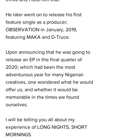
He later went on to release his first 
feature single as a producer; 
OBSERVATION in January, 2019, 
featuring MAKA and D-Truce.
Upon announcing that he was going to 
release an EP in the final quarter of 
2020; which had been the most 
adventurous year for many Nigerian 
creatives, one wondered what he would 
offer us, and whether it would be 
memorable in the times we found 
ourselves.
I will be telling you all about my 
experience of LONG NIGHTS, SHORT 
MORNINGS