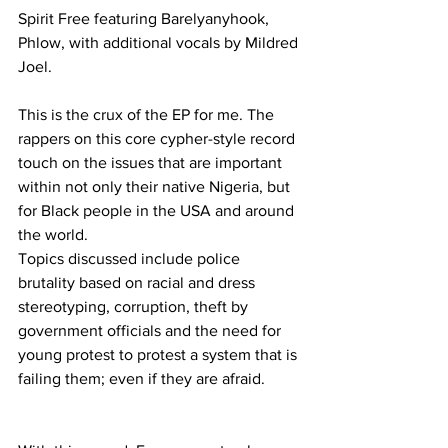
Spirit Free featuring Barelyanyhook, 
Phlow, with additional vocals by Mildred 
Joel.
This is the crux of the EP for me. The 
rappers on this core cypher-style record 
touch on the issues that are important 
within not only their native Nigeria, but 
for Black people in the USA and around 
the world.
Topics discussed include police 
brutality based on racial and dress 
stereotyping, corruption, theft by 
government officials and the need for 
young protest to protest a system that is 
failing them; even if they are afraid.