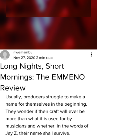
nwemambu
Nov 27, 2020
2 min read
Long Nights, Short
Mornings: The EMMENO
Review
Usually, producers struggle to make a 
name for themselves in the beginning. 
They wonder if their craft will ever be 
more than what it is used for by 
musicians and whether; in the words of 
Jay Z, their name shall survive.