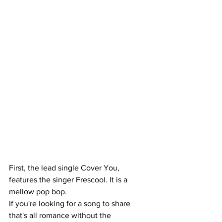
First, the lead single Cover You, 
features the singer Frescool. It is a 
mellow pop bop. 
If you're looking for a song to share 
that's all romance without the 