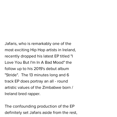
Jafaris, who is remarkably one of the 
most exciting Hip Hop artists in Ireland, 
recently dropped his latest EP titled "I 
Love You But I'm In A Bad Mood" the 
follow up to his 2019's debut album 
"Stride".  The 13 minutes long and 6 
track EP does portray an all - round 
artistic values of the Zimbabwe born / 
Ireland bred rapper. 
The confounding production of the EP 
definitely set Jafaris aside from the rest, 