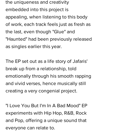
the uniqueness and creativity 
embedded into this project is 
appealing, when listening to this body 
of work, each track feels just as fresh as 
the last, even though "Glue" and 
"Haunted" had been previously released 
as singles earlier this year. 
The EP set out as a life story of Jafaris' 
break up from a relationship, told 
emotionally through his smooth rapping 
and vivid verses, hence musically still 
creating a very congenial project. 
"I Love You But I'm In A Bad Mood" EP 
experiments with Hip Hop, R&B, Rock 
and Pop, offering a unique sound that 
everyone can relate to.