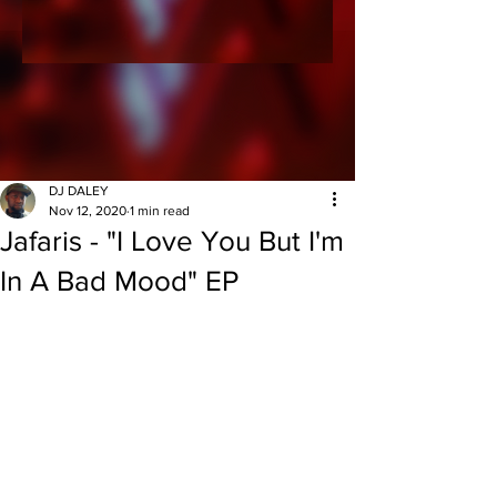
DJ DALEY
Nov 12, 2020
1 min read
Jafaris - "I Love You But I'm
In A Bad Mood" EP