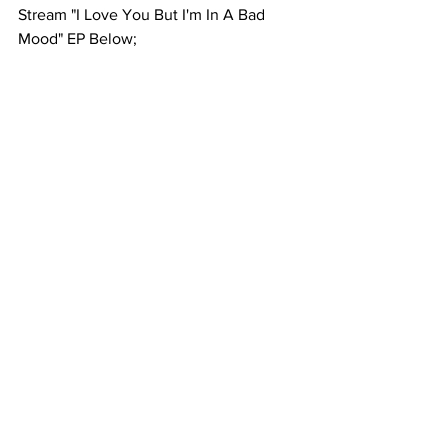
Stream "I Love You But I'm In A Bad 
Mood" EP Below; 