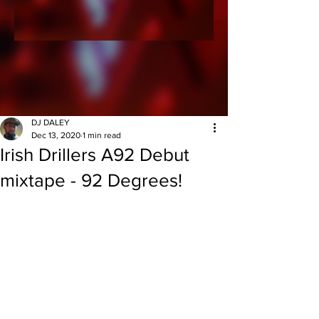
DJ DALEY
Dec 13, 2020
1 min read
Irish Drillers A92 Debut
mixtape - 92 Degrees!