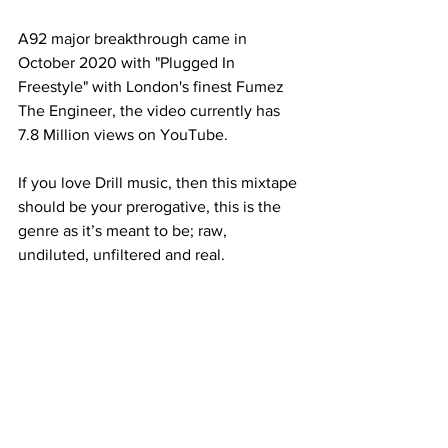
A92 major breakthrough came in 
October 2020 with "Plugged In 
Freestyle" with London's finest Fumez 
The Engineer, the video currently has 
7.8 Million views on YouTube. 
If you love Drill music, then this mixtape 
should be your prerogative, this is the 
genre as it’s meant to be; raw, 
undiluted, unfiltered and real.   