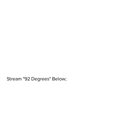
 Stream "92 Degrees" Below; 