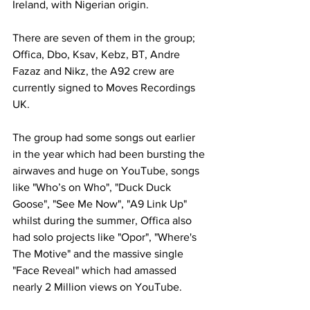
Ireland, with Nigerian origin.
There are seven of them in the group; 
Offica, Dbo, Ksav, Kebz, BT, Andre 
Fazaz and Nikz, the A92 crew are 
currently signed to Moves Recordings 
UK. 
The group had some songs out earlier 
in the year which had been bursting the 
airwaves and huge on YouTube, songs 
like "Who’s on Who", "Duck Duck 
Goose", "See Me Now", "A9 Link Up" 
whilst during the summer, Offica also 
had solo projects like "Opor", "Where's 
The Motive" and the massive single 
"Face Reveal" which had amassed 
nearly 2 Million views on YouTube.