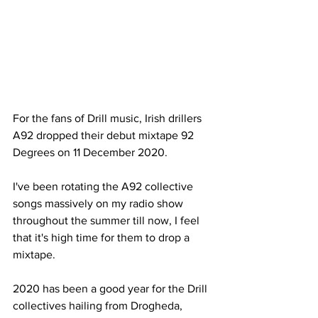
For the fans of Drill music, Irish drillers 
A92 dropped their debut mixtape 92 
Degrees on 11 December 2020. 
I've been rotating the A92 collective 
songs massively on my radio show 
throughout the summer till now, I feel 
that it's high time for them to drop a 
mixtape. 
2020 has been a good year for the Drill 
collectives hailing from Drogheda, 