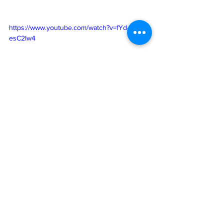
https://www.youtube.com/watch?v=fYd-
esC2Iw4
See All
Recent Posts