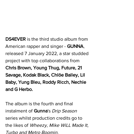
DS4EVER
 is the third studio album from 
American rapper and singer - 
GUNNA
, 
released 7 January 2022, a star studded 
project with top collaborations from 
Chris Brown, Young Thug, Future, 21 
Savage, Kodak Black, Chlöe Bailey, Lil 
Baby, Yung Bleu, Roddy Ricch, Nechie 
and G Herbo. 
The album is the fourth and final 
instalment of 
Gunna
's 
Drip Season 
series whilst production credits go to 
the likes of 
Wheezy, Mike WiLL Made It, 
Turbo and Metro Boomin. 