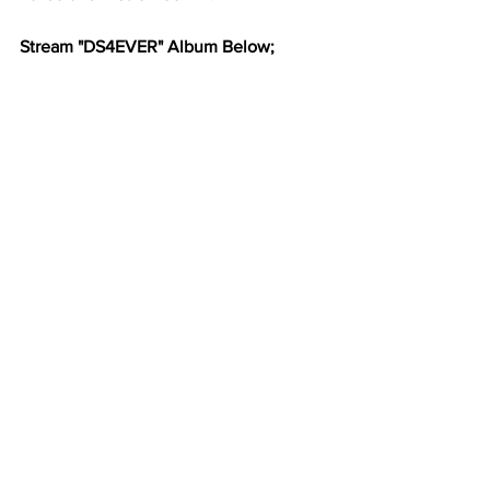
Stream "DS4EVER" Album Below;