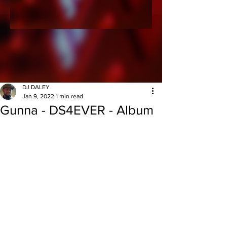
DJ DALEY
Jan 9, 2022
1 min read
Gunna - DS4EVER - Album