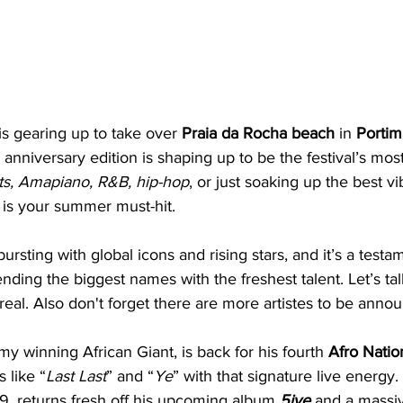
is gearing up to take over 
Praia da Rocha beach
 in 
Portim
h anniversary edition is shaping up to be the festival’s mos
ts, Amapiano, R&B, hip-hop
, or just soaking up the best v
 is your summer must-hit. 
ursting with global icons and rising stars, and it’s a testa
ending the biggest names with the freshest talent. Let’s tal
al. Also don't forget there are more artistes to be announ
y winning African Giant, is back for his fourth 
Afro Natio
 like “
Last Last
” and “
Ye
” with that signature live energy. 
9, returns fresh off his upcoming album 
5ive
 and a massi