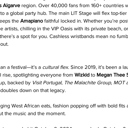
s Algarve
 region. Over 40,000 fans from 160+ countries wi
into a global party hub. The main LIT Stage will flex top-tier
eeps the 
Amapiano
 faithful locked in. Whether you’re pos
 artists, chilling in the VIP Oasis with its private beach, o
 there’s a spot for you. Cashless wristbands mean no fum
out.
an a festival—it’s a 
cultural flex
. Since 2019, it’s been a l
l rise, spotlighting everyone from 
Wizkid
 to 
Megan Thee S
up, backed by 
Visit Portugal, The Malachite Group, MOT a
 doubles down on that legacy. 
nging West African eats, fashion popping off with bold fits
bout the music and the moment.