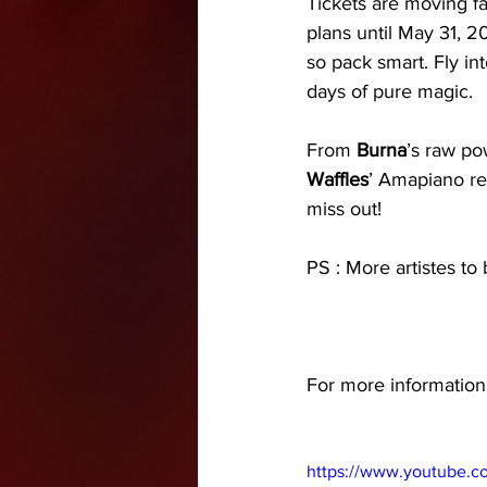
Tickets are moving f
plans until May 31, 20
so pack smart. Fly int
days of pure magic. 
From 
Burna
’s raw po
Waffles
’ Amapiano re
miss out! 
PS : More artistes to
For more information -
https://www.youtube.