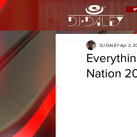
B
DJ DALEY
Apr 2, 2
Everythi
Nation 20