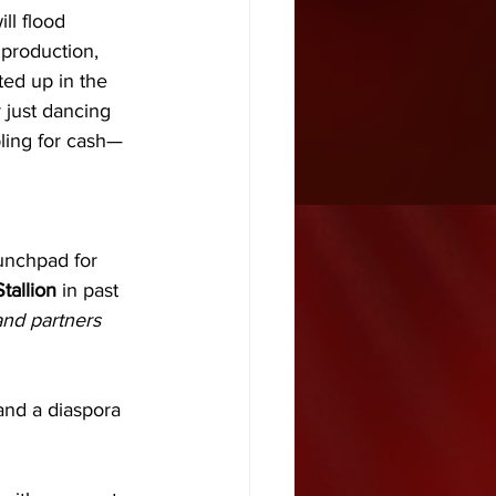
ll flood 
 production, 
ted up in the 
r just dancing 
bling for cash—
aunchpad for 
tallion
 in past 
nd partners 
 and a diaspora 