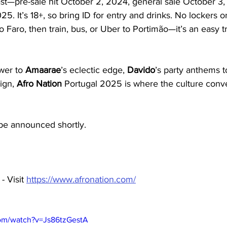
ast—pre-sale hit October 2, 2024, general sale October 3,
25. It’s 18+, so bring ID for entry and drinks. No lockers o
o Faro, then train, bus, or Uber to Portimão—it’s an easy tr
wer to 
Amaarae
’s eclectic edge, 
Davido
’s party anthems t
ign, 
Afro Nation 
Portugal 2025 is where the culture conve
 be announced shortly. 
 Visit 
https://www.afronation.com/
com/watch?v=Js86tzGestA