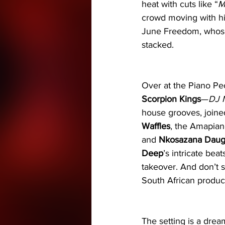
heat with cuts like “
M
crowd moving with hi
June Freedom, whose 
stacked.
Over at the Piano Pe
Scorpion Kings
—
DJ 
house grooves, joine
Waffles
, the Amapian
and 
Nkosazana Daug
Deep
’s intricate beat
takeover. And don’t 
South African produce
The setting is a drea