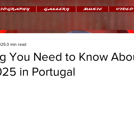
IOGRAPHY
GALLERY
MUSIC
VIDEO
025
3 min read
ng You Need to Know Abou
25 in Portugal