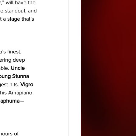
e
,” will have the 
ne standout, and 
a stage that’s 
’s finest. 
ering deep 
ble. 
Uncle 
oung Stunna
st hits. 
Vigro 
 this Amapiano 
Maphuma
—
hours of 