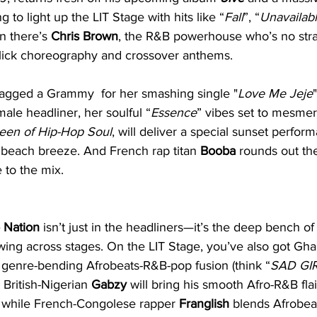
 to light up the LIT Stage with hits like “
Fall
”, “
Unavailab
n there’s 
Chris Brown
, the R&B powerhouse who’s no stra
 slick choreography and crossover anthems. 
agged a Grammy  for her smashing single "
Love Me Jeje
emale headliner, her soulful “
Essence
” vibes set to mesmer
een of Hip-Hop Soul
, will deliver a special sunset perfo
a beach breeze. And French rap titan 
Booba 
rounds out the 
 to the mix.
 Nation
 isn’t just in the headliners—it’s the deep bench of 
wing across stages. On the LIT Stage, you’ve also got Gh
 genre-bending Afrobeats-R&B-pop fusion (think “
SAD GI
. British-Nigerian 
Gabzy 
will bring his smooth Afro-R&B flai
” while French-Congolese rapper 
Franglish
 blends Afrobea