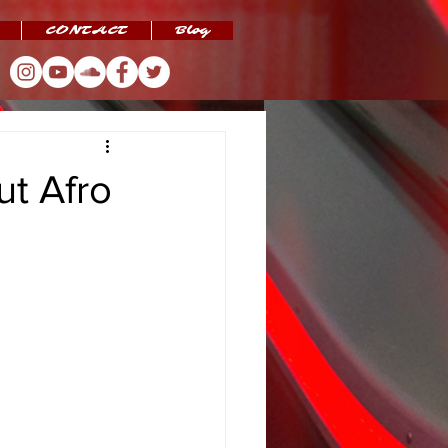
CONTACT
Blog
t Afro