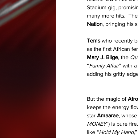
Stadium gig, promising
many more hits.  The
Nation
, bringing his
Tems
 who recently b
as the first African f
Mary J. Blige
, the 
Qu
“
Family Affair
” with 
adding his gritty edge
But the magic of 
Afro
keeps the energy flo
star 
Amaarae
, whose
MONEY
”) is pure fire
like “
Hold My Hand
,