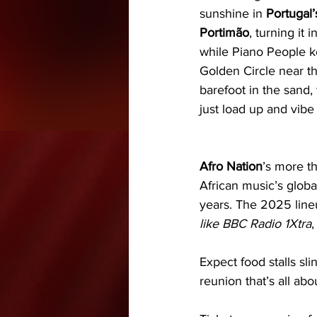
sunshine in 
Portugal’
Portimão
, turning it 
while Piano People k
Golden Circle near the
barefoot in the sand,
just load up and vibe 
Afro Nation
’s more th
African music’s globa
years. The 2025 line
like BBC Radio 1Xtra
,
Expect food stalls sli
reunion that’s all a