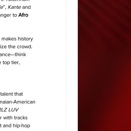
le
”, 
Kante
 and 
nger to 
Afro 
" makes history 
ize the crowd. 
rmance—think 
top tier, 
talent that 
anaian-American 
RLZ LUV 
r with tracks 
t and hip-hop 