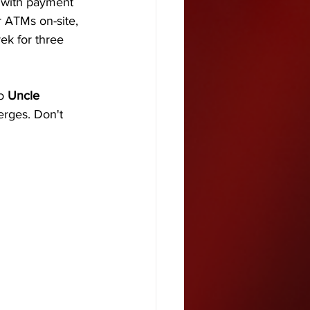
 with payment 
r ATMs on-site, 
ek for three 
o 
Uncle 
rges. Don't 