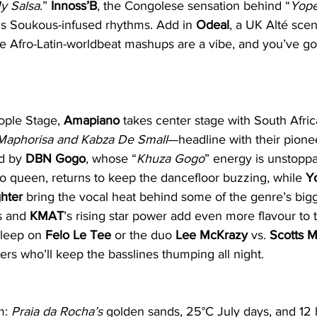
y Salsa
.” 
Innoss’B
, the Congolese sensation behind “
Yop
s Soukous-infused rhythms. Add in 
Odeal
, a UK Alté sce
Afro-Latin-worldbeat mashups are a vibe, and you’ve got 
ople Stage, 
Amapiano
 takes center stage with South Africa
Maphorisa and Kabza De Small
—headline with their pione
d by 
DBN Gogo
, whose “
Khuza Gogo
” energy is unstoppa
o queen, returns to keep the dancefloor buzzing, while 
Y
hter
 bring the vocal heat behind some of the genre’s bigge
s and 
KMAT
’s rising star power add even more flavour to
sleep on 
Felo Le Tee
 or the duo 
Lee McKrazy
 vs. 
Scotts 
rs who’ll keep the basslines thumping all night.
m: 
Praia da Rocha’s
 golden sands, 25°C July days, and 12 