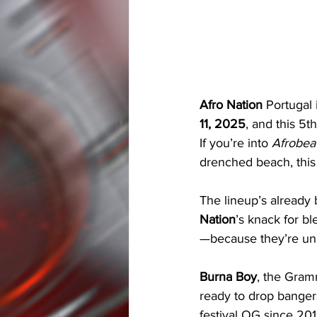
Afro Nation
 Portugal 
11, 2025
, and this 5t
If you’re into 
Afrobea
drenched beach, this
The lineup’s already b
Nation
’s knack for bl
—because they’re unre
Burna Boy
, the Gramm
ready to drop bangers
festival OG since 201