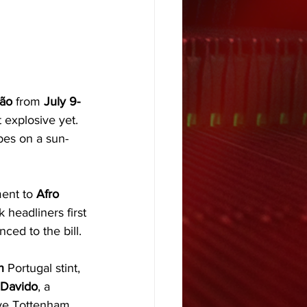
ão 
from 
July 9-
t explosive yet. 
ibes on a sun-
ment to 
Afro 
k headliners first
ced to the bill. 
n
 Portugal stint, 
Davido
, a 
ve Tottenham 