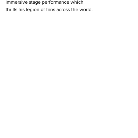
immersive stage performance which 
thrills his legion of fans across the world.