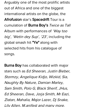
Arguably one of the most prolific artists 
out of Africa and one of the biggest 
international artists on the globe, the 
Afrofusion
 star’s 
Spacedrift
 Tour is a 
cumulation of 
Burna Boy’s
Twice as Tall 
Album with performances of 
‘Way too 
big’, ‘Wetin dey Sup’, ‘23’,
 including the 
global smash hit 
"Ye"
 along with 
selected hits from his catalogue of 
songs.
Burna Boy
 has collaborated with major 
stars such as 
Ed Sheeran, Justin Bieber, 
Stormzy, Angelique Kidjo, Wizkid, Sia, 
Naughty By Nature, Damian Marley, 
Sam Smith, Polo G, Black Sherif, JHus, 
Ed Sheeran, Dave, Jorja Smith, Mr Eazi, 
Zlatan, Mahalia, Major Lazer, Dj Snake, 
Lily Allen, M.anifest and many more.