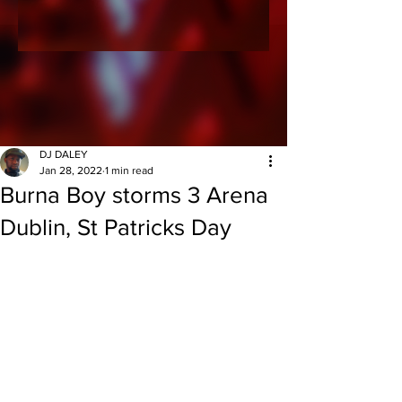
DJ DALEY
Jan 28, 2022
1 min read
Burna Boy storms 3 Arena
Dublin, St Patricks Day