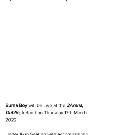
Burna Boy
 will be Live at the 
3Arena, 
Dublin,
 Ireland on Thursday 17th March 
2022
Under 16 in Seating with accompanying 