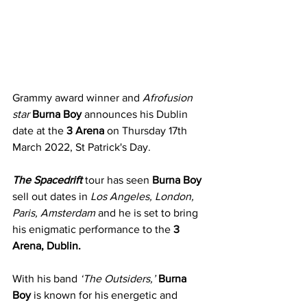
Grammy award winner and 
Afrofusion 
star
Burna Boy
 announces his Dublin 
date at the 
3 Arena
 on Thursday 17th 
March 2022, St Patrick's Day.
The Spacedrift
 tour has seen 
Burna Boy
sell out dates in 
Los Angeles, London, 
Paris, Amsterdam
 and he is set to bring 
his enigmatic performance to the 
3 
Arena, Dublin.
With his band 
‘The Outsiders,’
Burna 
Boy
 is known for his energetic and 