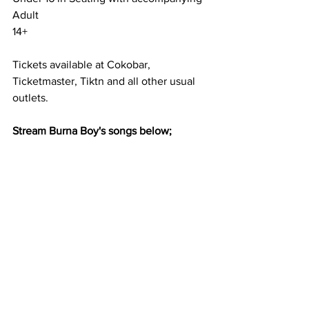
Adult
14+
Tickets available at Cokobar, 
Ticketmaster, Tiktn and all other usual 
outlets. 
Stream Burna Boy's songs below; 