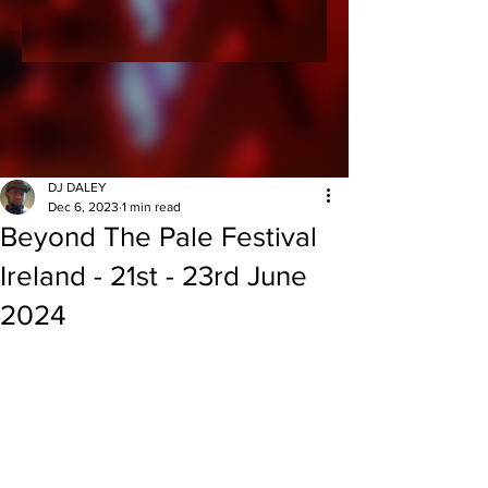
DJ DALEY
Dec 6, 2023
1 min read
Beyond The Pale Festival
Ireland - 21st - 23rd June
2024