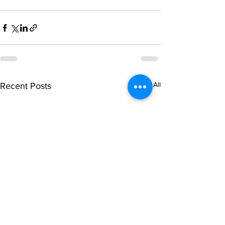
See All
Recent Posts