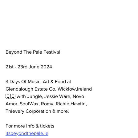
Beyond The Pale Festival 
21st - 23rd June 2024 
3 Days Of Music, Art & Food at 
Glendalough Estate Co. Wicklow,Ireland 
🇮🇪 with Jungle, Jessie Ware, Novo 
Amor, SoulWax, Romy, Richie Hawtin, 
Thievery Corporation & more. 
For more info & tickets 
itsbeyondthepale.ie