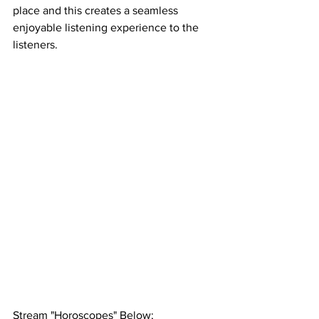
place and this creates a seamless 
enjoyable listening experience to the 
listeners. 
Stream "Horoscopes" Below; 