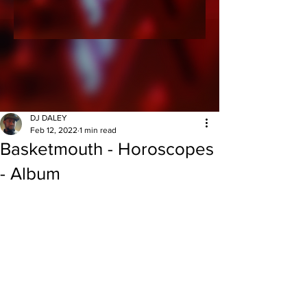
DJ DALEY
Feb 12, 2022
1 min read
Basketmouth - Horoscopes
- Album