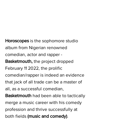
Horoscopes
 is the sophomore studio 
album from Nigerian renowned 
comedian, actor and rapper - 
Basketmouth,
 the project dropped 
February 11 2022, the prolific 
comedian/rapper is indeed an evidence 
that jack of all trade can be a master of 
all, as a successful comedian, 
Basketmouth
 had been able to tactically 
merge a music career with his comedy 
profession and thrive successfully at 
both fields 
(music and comedy)
. 