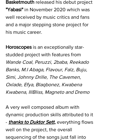
Basketmouth
 released his debut project 
"Yabasi"
 in November 2020 which was 
well received by music critics and fans 
and a major stepping stone project for 
his music career. 
Horoscopes 
is an exceptionally star-
studded project with features from 
Wande Coal, Peruzzi, 2baba, Reekado 
Banks, M.I Abaga, Flavour, Falz, Buju, 
Simi, Johnny Drille, The Cavemen, 
Oxlade, Efya, Blaqbonez, Kwabena 
Kwabena, IllBliss, Magneto and Dremo
A very well composed album with 
dynamic production skills attributed to it 
- 
thanks to Duktor Sett,
 everything flows 
well on the project, the overall 
sequencing of the songs just fall into 