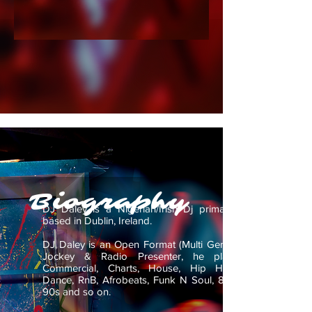
Biography
DJ Daley is a Nigerian/Irish Dj primarily
based in Dublin, Ireland.
DJ Daley is an Open Format (Multi Genre)
Jockey & Radio Presenter, he plays
Commercial, Charts, House, Hip Hop,
Dance, RnB, Afrobeats, Funk N Soul, 80s,
90s and so on.