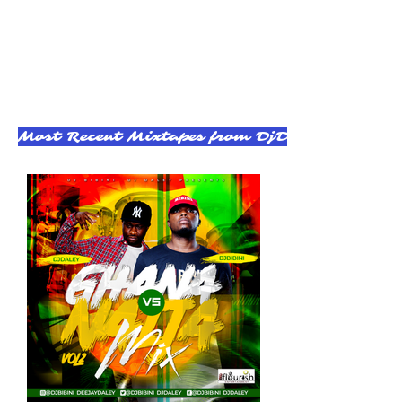
Most Recent Mixtapes from DjDaley - Click t