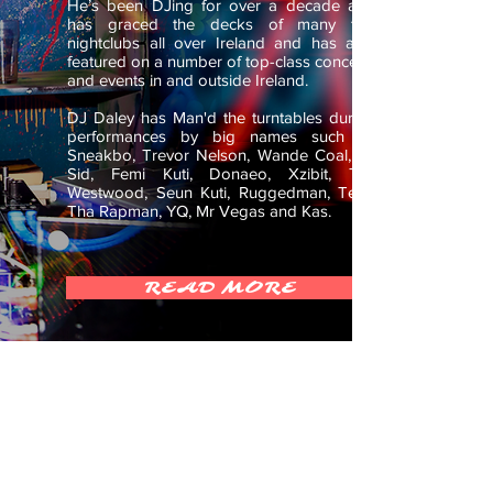
He’s been DJing for over a decade and
has graced the decks of many top
nightclubs all over Ireland and has also
featured on a number of top-class concerts
and events in and outside Ireland.
DJ Daley has Man'd the turntables during
performances by big names such as
Sneakbo, Trevor Nelson, Wande Coal, Dr
Sid, Femi Kuti, Donaeo, Xzibit, Tim
Westwood, Seun Kuti, Ruggedman, Terry
Tha Rapman, YQ, Mr Vegas and Kas.
READ MORE